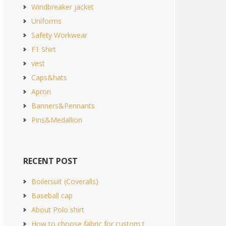
Windbreaker jacket
Uniforms
Safety Workwear
F1 Shirt
vest
Caps&hats
Apron
Banners&Pennants
Pins&Medallion
RECENT POST
Boilersuit (Coveralls)
Baseball cap
About Polo shirt
How to choose fabric for custom t