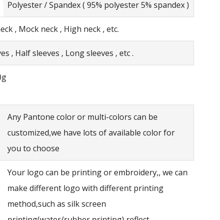
Polyester / Spandex ( 95% polyester 5% spandex )
eck , Mock neck , High neck , etc.
es , Half sleeves , Long sleeves , etc .
0g
Any Pantone color or multi-colors can be
customized,we have lots of available color for
you to choose
Your logo can be printing or embroidery,, we can
make different logo with different printing
method,such as silk screen
printing(water/rubber printing),reflect