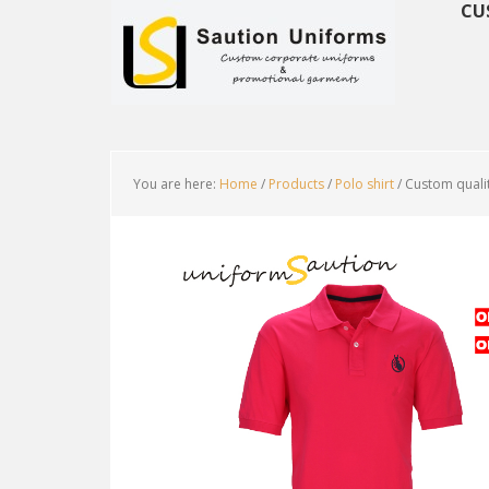
CU
You are here:
Home
/
Products
/
Polo shirt
/
Custom qualit