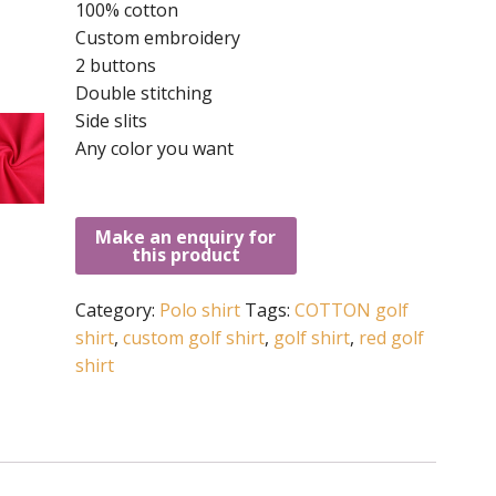
100% cotton
Custom embroidery
2 buttons
Double stitching
Side slits
Any color you want
Category:
Polo shirt
Tags:
COTTON golf
shirt
,
custom golf shirt
,
golf shirt
,
red golf
shirt