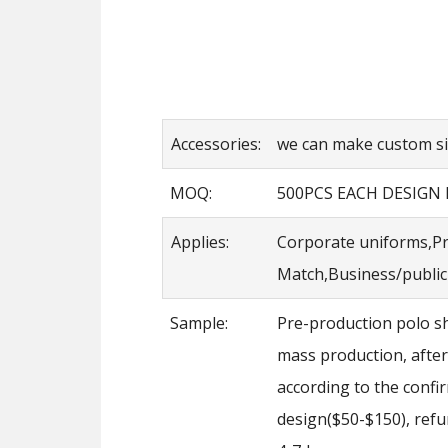
Accessories:
we can make custom siz
MOQ:
500PCS EACH DESIGN
Applies:
Corporate uniforms,Pr
Match,Business/public 
Sample:
Pre-production polo sh
mass production, after
according to the conf
design($50-$150), refu