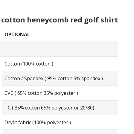
cotton heneycomb red golf shirt
OPTIONAL
Cotton (100% cotton )
Cotton / Spandex ( 95% cotton 5% spandex )
CVC ( 65% cotton 35% polyester )
TC ( 35% cotton 65% polyester or 20/80)
Dryfit fabric (100% polyester )