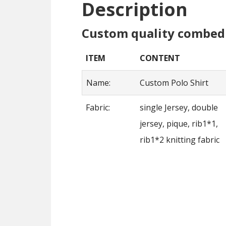
Description
Custom quality combed 
ITEM
CONTENT
Name:
Custom Polo Shirt
Fabric:
single Jersey, double
jersey, pique, rib1*1,
rib1*2 knitting fabric