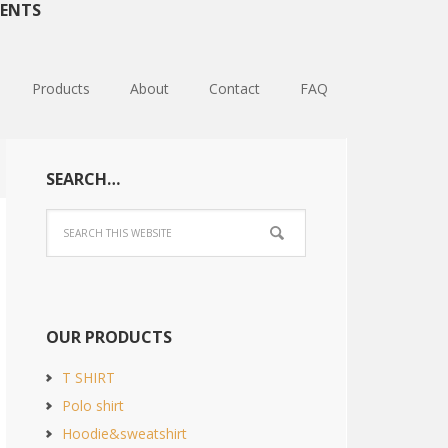
ENTS
Products
About
Contact
FAQ
SEARCH…
OUR PRODUCTS
T SHIRT
Polo shirt
Hoodie&sweatshirt