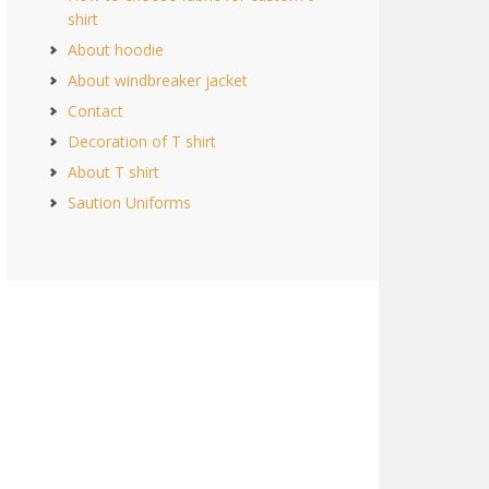
shirt
About hoodie
About windbreaker jacket
Contact
Decoration of T shirt
About T shirt
Saution Uniforms