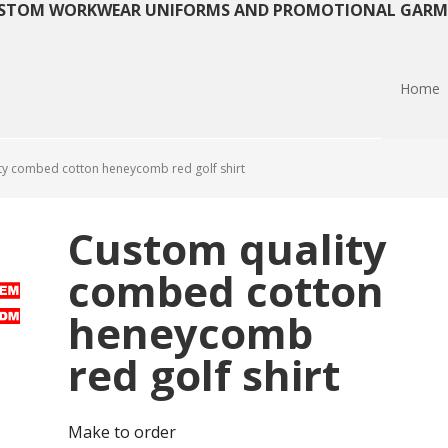
STOM WORKWEAR UNIFORMS AND PROMOTIONAL GARM
Home
y combed cotton heneycomb red golf shirt
Custom quality
combed cotton
heneycomb
red golf shirt
Make to order