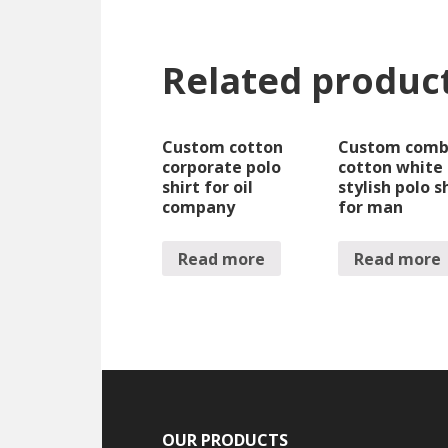
Related produc
Custom cotton
Custom com
corporate polo
cotton white
shirt for oil
stylish polo s
company
for man
Read more
Read more
OUR PRODUCTS