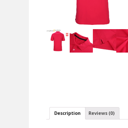
Description
Reviews (0)