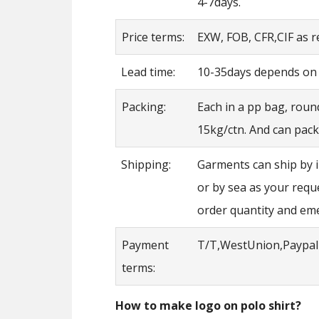
4-7days.
Price terms:
EXW, FOB, CFR,CIF as 
Lead time:
10-35days depends on t
Packing:
Each in a pp bag, roun
15kg/ctn. And can pack
Shipping:
Garments can ship by 
or by sea as your requ
order quantity and em
Payment
T/T,WestUnion,Paypal
terms:
How to make logo on polo shirt?