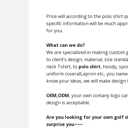
Price will according to the polo shirt
specific information will be much appre
for you.
What can we do?
We are specialized in making custom 
to client’s design, material, size st
neck Tshirt, to
polo shirt
, hoody
,
spor
uniform coverall
,
apron etc., you name i
know your ideas, we will make design for
OEM,ODM
, your own comany logo can
design is acceptable.
Are you looking for your own golf sh
surprise you~~~