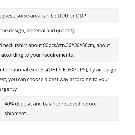
request, some area can be DDU or DDP
he design, material and quantity.
d neck tshirt about 80pcs/ctn,36*30*56cm, about
 according to your requirements.
international express(DHL/FEDEX/UPS), by air cargo
est, you can choose a best way according to your
ergency
40% deposit and balance received before
shipment .