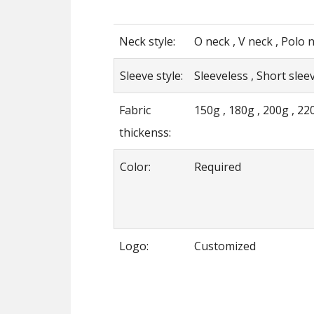
Neck style:
O neck , V neck , Polo n
Sleeve style:
Sleeveless , Short sleev
Fabric
150g , 180g , 200g , 22
thickenss:
Color:
Required
Logo:
Customized