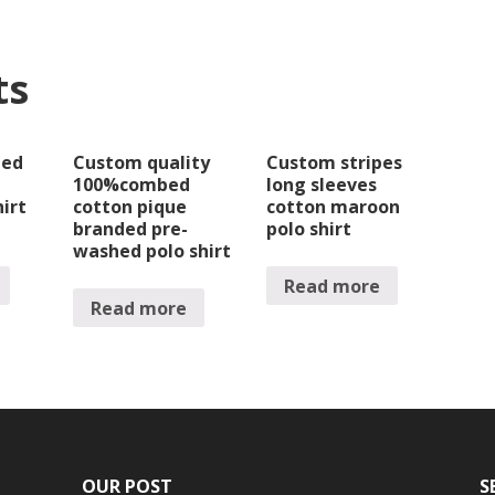
ts
bed
Custom quality
Custom stripes
100%combed
long sleeves
hirt
cotton pique
cotton maroon
branded pre-
polo shirt
washed polo shirt
Read more
Read more
OUR POST
S