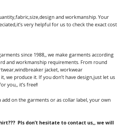
 quantity,fabric,size,design and workmanship. Your
ciated,it’s very helpful for us to check the exact cost
garments since 1988,, we make garments according
andard and workmanship requirements. From round
twear,windbreaker jacket, workwear
t, we produce it. If you don’t have design,just let us
 you,, it’s free!!
 add on the garments or as collar label, your own
irt??? Pls don’t hesitate to contact us,, we will