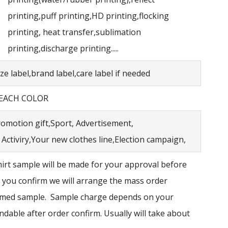
printing,puff printing,HD printing,flocking
printing, heat transfer,sublimation
printing,discharge printing.....
e label,brand label,care label if needed
 EACH COLOR
omotion gift,Sport, Advertisement,
Activiry,Your new clothes line,Election campaign,
irt sample will be made for your approval before
 you confirm we will arrange the mass order
irmed sample. Sample charge depends on your
ndable after order confirm. Usually will take about