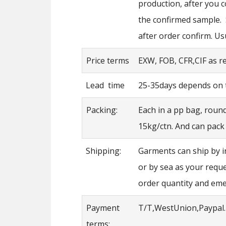
production, after you 
the confirmed sample.
after order confirm. Us
Price terms
EXW, FOB, CFR,CIF as 
Lead time
25-35days depends on t
Packing:
Each in a pp bag, roun
15kg/ctn. And can pack
Shipping:
Garments can ship by i
or by sea as your requ
order quantity and em
Payment
T/T,WestUnion,Paypal.
terms:
.