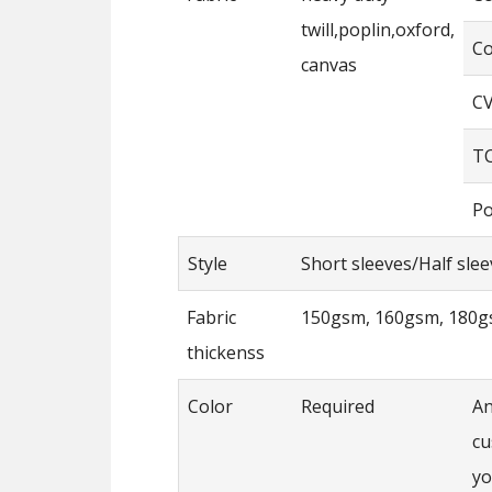
twill,poplin,oxford,
Co
canvas
CV
TC
Po
Style
Short sleeves/Half sle
Fabric
150gsm, 160gsm, 180g
thickenss
Color
Required
An
cu
yo