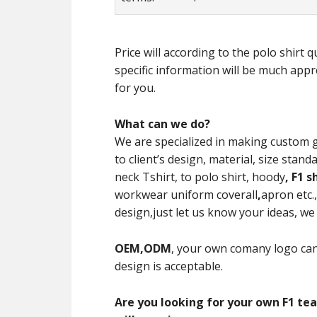
Price will according to the polo shirt
specific information will be much appre
for you.
What can we do?
We are specialized in making custom 
to client’s design, material, size st
neck Tshirt, to polo shirt, hoody
,
F1 s
workwear uniform coverall
,
apron etc.
design,just let us know your ideas, we w
OEM,ODM
, your own comany logo can
design is acceptable.
Are you looking for your own F1 tea