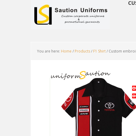
CU
You are here:
Home
/
Products
/
F1 Shirt
/
Custom embroide