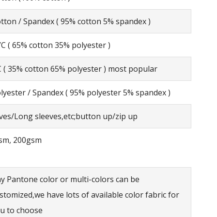
tton / Spandex ( 95% cotton 5% spandex )
C ( 65% cotton 35% polyester )
 ( 35% cotton 65% polyester ) most popular
lyester / Spandex ( 95% polyester 5% spandex )
eves/Long sleeves,etc;button up/zip up
sm, 200gsm
y Pantone color or multi-colors can be
stomized,we have lots of available color fabric for
u to choose