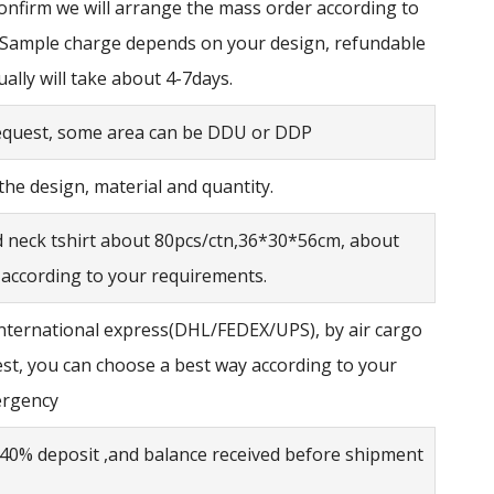
confirm we will arrange the mass order according to
 Sample charge depends on your design, refundable
ually will take about 4-7days.
request, some area can be DDU or DDP
he design, material and quantity.
d neck tshirt about 80pcs/ctn,36*30*56cm, about
 according to your requirements.
nternational express(DHL/FEDEX/UPS), by air cargo
est, you can choose a best way according to your
ergency
40% deposit ,and balance received before shipment