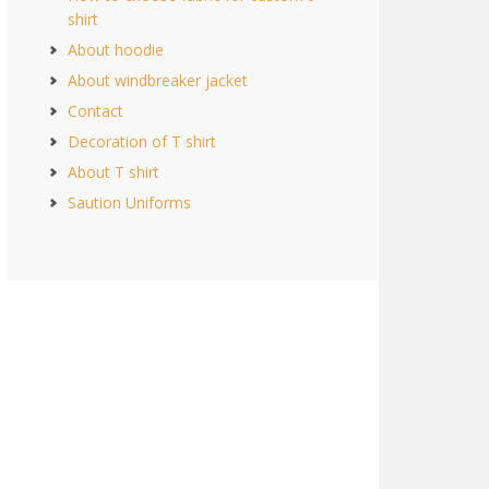
shirt
About hoodie
About windbreaker jacket
Contact
Decoration of T shirt
About T shirt
Saution Uniforms