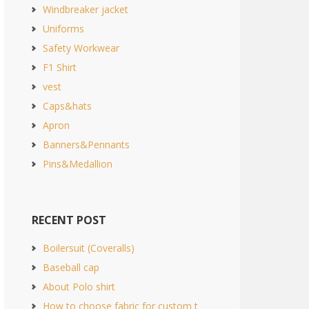
Windbreaker jacket
Uniforms
Safety Workwear
F1 Shirt
vest
Caps&hats
Apron
Banners&Pennants
Pins&Medallion
RECENT POST
Boilersuit (Coveralls)
Baseball cap
About Polo shirt
How to choose fabric for custom t