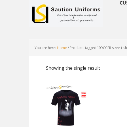
CU
You are here:
Home
/
Products tagged “SOCCER stree t-shi
Showing the single result