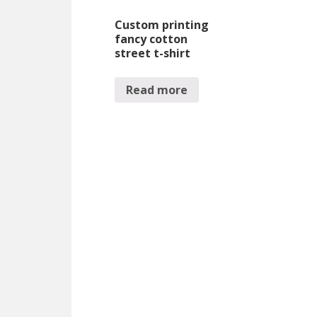
Custom printing
fancy cotton
street t-shirt
Read more