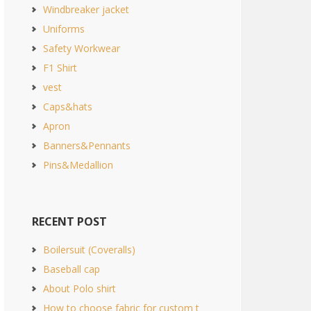
Windbreaker jacket
Uniforms
Safety Workwear
F1 Shirt
vest
Caps&hats
Apron
Banners&Pennants
Pins&Medallion
RECENT POST
Boilersuit (Coveralls)
Baseball cap
About Polo shirt
How to choose fabric for custom t