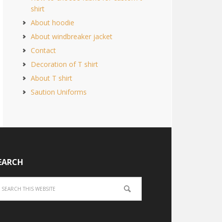
shirt
About hoodie
About windbreaker jacket
Contact
Decoration of T shirt
About T shirt
Saution Uniforms
EARCH