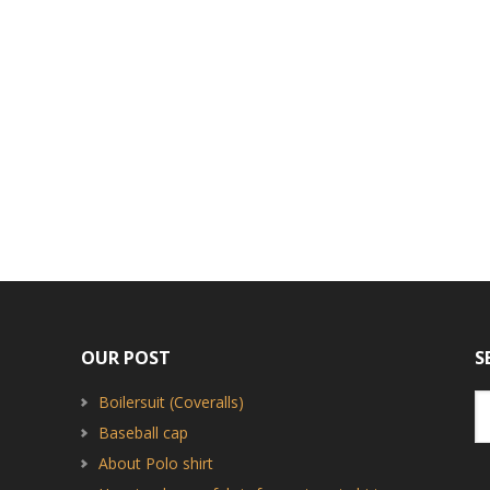
OUR POST
S
Boilersuit (Coveralls)
Baseball cap
About Polo shirt