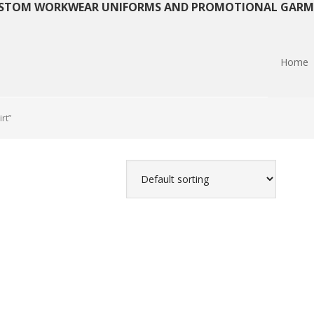
STOM WORKWEAR UNIFORMS AND PROMOTIONAL GARM
Home
rt”