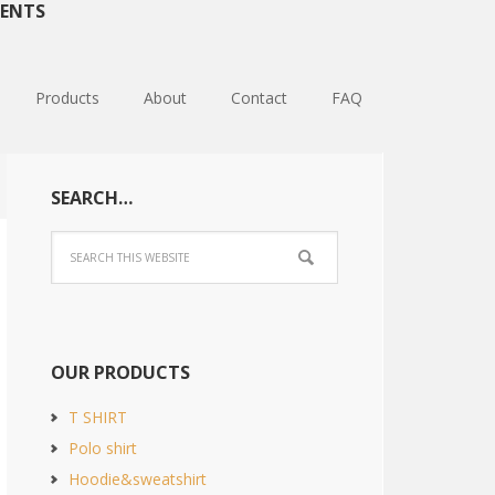
ENTS
Products
About
Contact
FAQ
SEARCH…
OUR PRODUCTS
T SHIRT
Polo shirt
Hoodie&sweatshirt