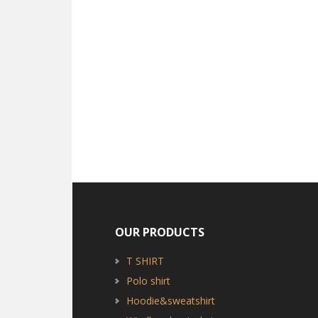
OUR PRODUCTS
T SHIRT
Polo shirt
Hoodie&sweatshirt