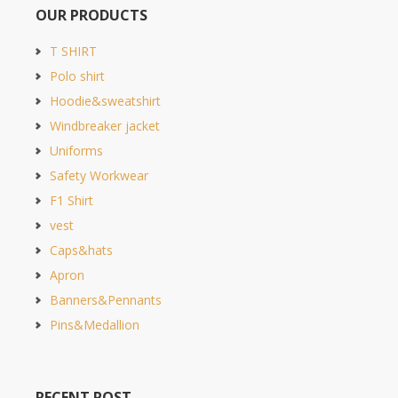
OUR PRODUCTS
T SHIRT
Polo shirt
Hoodie&sweatshirt
Windbreaker jacket
Uniforms
Safety Workwear
F1 Shirt
vest
Caps&hats
Apron
Banners&Pennants
Pins&Medallion
RECENT POST