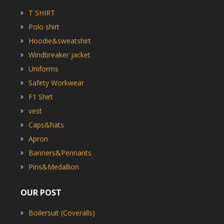
T SHIRT
Polo shirt
Hoodie&sweatshirt
Windbreaker jacket
Uniforms
Safety Workwear
F1 Shirt
vest
Caps&hats
Apron
Banners&Pennants
Pins&Medallion
OUR POST
Boilersuit (Coveralls)