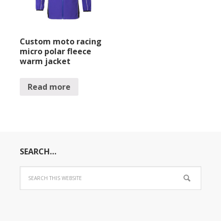
Custom moto racing
micro polar fleece
warm jacket
Read more
SEARCH…