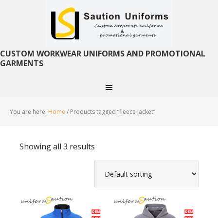
CUSTOM WORKWEAR UNIFORMS AND PROMOTIONAL
GARMENTS
You are here:
Home
/
Products tagged “fleece jacket”
Showing all 3 results