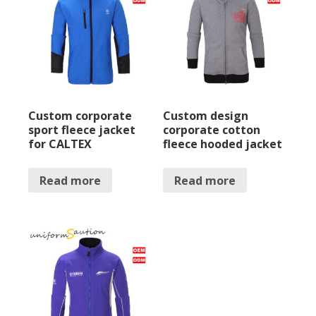
Custom corporate
Custom design
sport fleece jacket
corporate cotton
for CALTEX
fleece hooded jacket
Read more
Read more