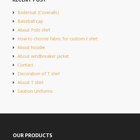
Boilersuit (Coveralls)
Baseball cap
About Polo shirt
How to choose fabric for custom t shirt
About hoodie
About windbreaker jacket
Contact
Decoration of T shirt
About T shirt
Saution Uniforms
OUR PRODUCTS