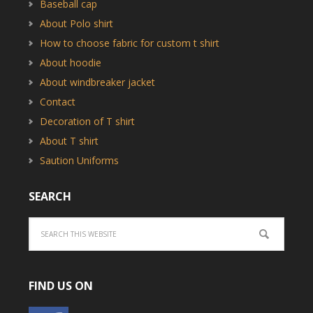
Baseball cap
About Polo shirt
How to choose fabric for custom t shirt
About hoodie
About windbreaker jacket
Contact
Decoration of T shirt
About T shirt
Saution Uniforms
SEARCH
FIND US ON