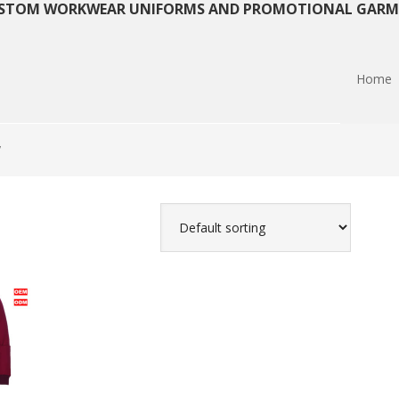
STOM WORKWEAR UNIFORMS AND PROMOTIONAL GARM
Home
”