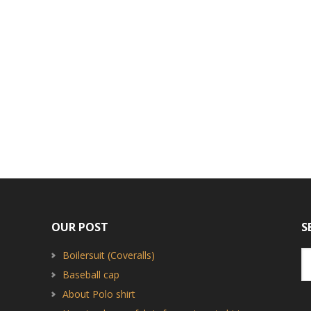
OUR POST
S
Boilersuit (Coveralls)
Baseball cap
About Polo shirt