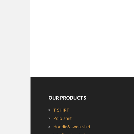
OUR PRODUCTS
T SHIRT
Polo shirt
Hoodie&sweatshirt