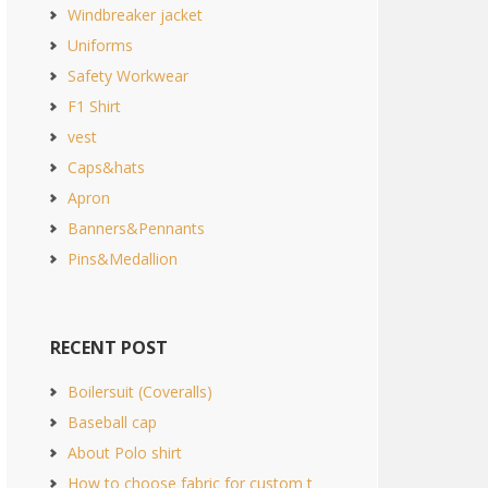
Windbreaker jacket
Uniforms
Safety Workwear
F1 Shirt
vest
Caps&hats
Apron
Banners&Pennants
Pins&Medallion
RECENT POST
Boilersuit (Coveralls)
Baseball cap
About Polo shirt
How to choose fabric for custom t