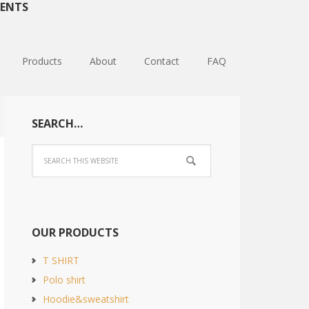
ENTS
Products
About
Contact
FAQ
SEARCH…
OUR PRODUCTS
T SHIRT
Polo shirt
Hoodie&sweatshirt