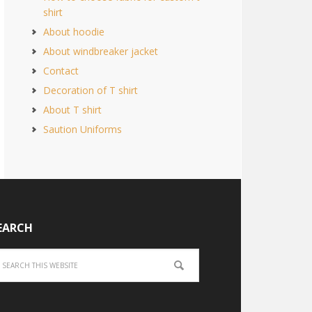
shirt
About hoodie
About windbreaker jacket
Contact
Decoration of T shirt
About T shirt
Saution Uniforms
EARCH