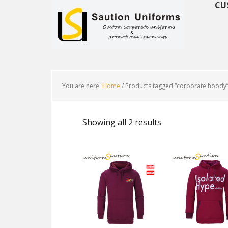
CU
You are here:
Home
/
Products tagged “corporate hoody
Showing all 2 results