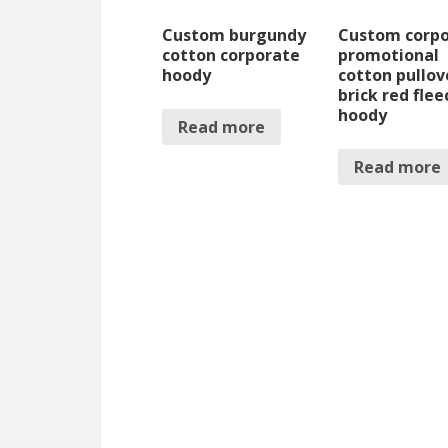
Custom burgundy
Custom corp
cotton corporate
promotional
hoody
cotton pullov
brick red flee
hoody
Read more
Read more